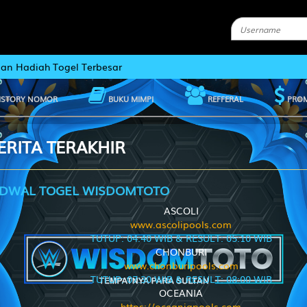
l Terbesar
ISTORY NOMOR
BUKU MIMPI
REFFERAL
PROM
ERITA TERAKHIR
ADWAL TOGEL WISDOMTOTO
ASCOLI
www.ascolipools.com
TUTUP: 04:40 WIB & RESULT: 05:10 WIB
CHONBURI
www.chonburipools.com
TUTUP: 07:30 WIB & RESULT: 08:00 WIB
OCEANIA
https://oceaniapools.com