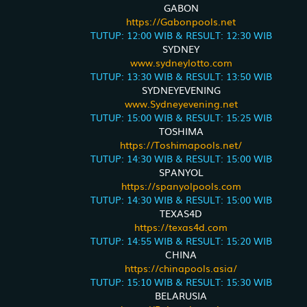
GABON
https://Gabonpools.net
TUTUP: 12:00 WIB & RESULT: 12:30 WIB
SYDNEY
www.sydneylotto.com
TUTUP: 13:30 WIB & RESULT: 13:50 WIB
SYDNEYEVENING
www.Sydneyevening.net
TUTUP: 15:00 WIB & RESULT: 15:25 WIB
TOSHIMA
https://Toshimapools.net/
TUTUP: 14:30 WIB & RESULT: 15:00 WIB
SPANYOL
https://spanyolpools.com
TUTUP: 14:30 WIB & RESULT: 15:00 WIB
TEXAS4D
https://texas4d.com
TUTUP: 14:55 WIB & RESULT: 15:20 WIB
CHINA
https://chinapools.asia/
TUTUP: 15:10 WIB & RESULT: 15:30 WIB
BELARUSIA