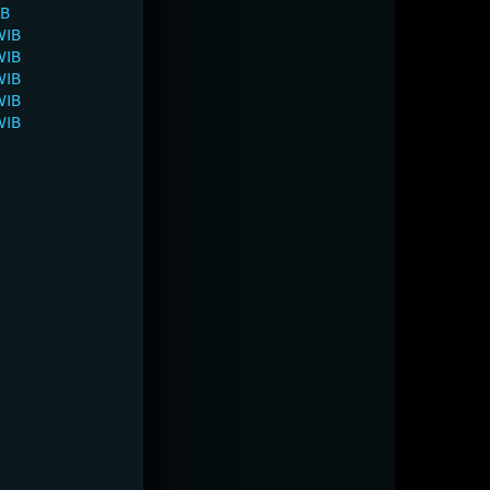
IB
WIB
WIB
WIB
WIB
WIB