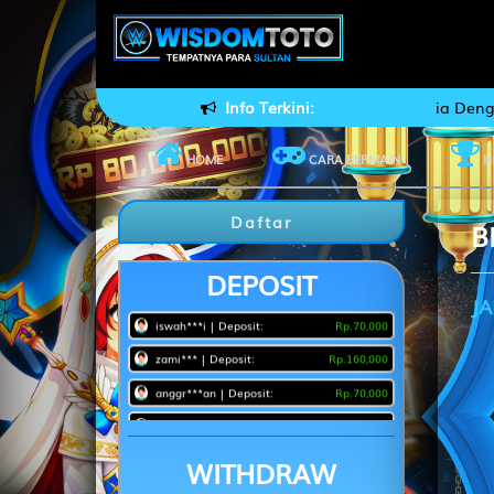
ani*** | Deposit:
Rp.120,000
tam*** | Deposit:
Rp.130,000
zulka***in | Deposit:
Rp.30,000
ogel Online & Slot Terpercaya Se Indonesia Dengan Hadiah Toge
Info Terkini:
rah*** | Deposit:
Rp.140,000
usa*** | Withdraw:
Rp.110,000
HOME
CARA BERMAIN
H
dama*** | Deposit:
Rp.110,000
anggr***an | Withdraw:
Rp.3,000,000
sil*** | Deposit:
Rp.180,000
sito***l | Withdraw:
Rp.3,960,000
Daftar
B
raj*** | Deposit:
Rp.110,000
oktav***i | Withdraw:
Rp.1,920,000
iswah***i | Deposit:
Rp.70,000
DEPOSIT
rah*** | Withdraw:
Rp.4,100,000
zami*** | Deposit:
Rp.160,000
J
novit***ri | Withdraw:
Rp.2,280,000
anggr***an | Deposit:
Rp.70,000
maya***i | Withdraw:
Rp.970,000
bali*** | Deposit:
Rp.60,000
patri*** | Withdraw:
Rp.690,000
par*** | Deposit:
Rp.140,000
cin*** | Withdraw:
Rp.340,000
ell*** | Deposit:
Rp.100,000
unja*** | Withdraw:
Rp.1,460,000
WITHDRAW
maya***i | Deposit:
Rp.120,000
van*** | Withdraw:
Rp.190,000