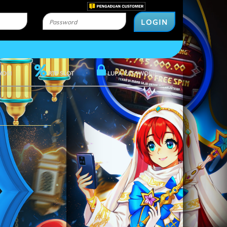
LOGIN
OSI
RTP SLOT
LUPA PASSWORD