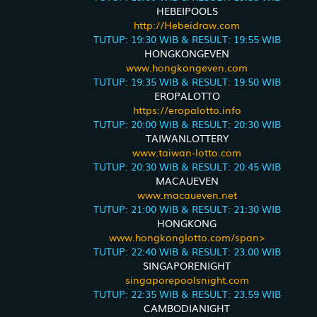
HEBEIPOOLS
http://Hebeidraw.com
TUTUP: 19:30 WIB & RESULT: 19:55 WIB
HONGKONGEVEN
www.hongkongeven.com
TUTUP: 19:35 WIB & RESULT: 19:50 WIB
EROPALOTTO
https://eropalotto.info
TUTUP: 20:00 WIB & RESULT: 20:30 WIB
TAIWANLOTTERY
www.taiwan-lotto.com
TUTUP: 20:30 WIB & RESULT: 20:45 WIB
MACAUEVEN
www.macaueven.net
TUTUP: 21:00 WIB & RESULT: 21:30 WIB
HONGKONG
www.hongkonglotto.com/span>
TUTUP: 22:40 WIB & RESULT: 23.00 WIB
SINGAPORENIGHT
singaporepoolsnight.com
TUTUP: 22:35 WIB & RESULT: 23.59 WIB
CAMBODIANIGHT