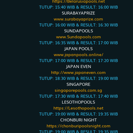
https://Belarusiapools.net
TUTUP: 15:40 WIB & RESULT: 16:00 WIB
SURABAYAPRIZE
www.surabayaprize.com
TUTUP: 16:00 WIB & RESULT: 16:30 WIB
SUNDAPOOLS
www.Sundapools.com
TUTUP: 16:35 WIB & RESULT: 17:00 WIB
JAPAN POOLS
www.japanpools.online/
TUTUP: 17:00 WIB & RESULT: 17:20 WIB
JAPAN EVEN
http://www.japaneven.com
TUTUP: 18:30 WIB & RESULT: 19:00 WIB
SINGAPORE
singaporepools.com.sg
TUTUP: 17:30 WIB & RESULT: 17:40 WIB
LESOTHOPOOLS
https://Lesothopools.net
TUTUP: 19:00 WIB & RESULT: 19:35 WIB
CHONBURI NIGHT
https://chonburipoolsnight.com
TUTUP: 19:00 WIB & RESULT: 19:35 WIB