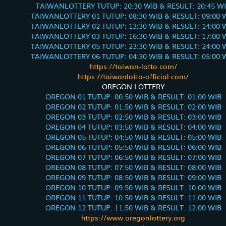
TAIWANLOTTERY TUTUP: 20:30 WIB & RESULT: 20:45 W
TAIWANLOTTERY 01 TUTUP: 08:30 WIB & RESULT: 09:00 
TAIWANLOTTERY 02 TUTUP: 13:30 WIB & RESULT: 14:00 
TAIWANLOTTERY 03 TUTUP: 16:30 WIB & RESULT: 17:00 
TAIWANLOTTERY 05 TUTUP: 23:30 WIB & RESULT: 24:00 
TAIWANLOTTERY 06 TUTUP: 04:30 WIB & RESULT: 05:00 
https://taiwan-lotto.com/
https://taiwanlotto-official.com/
OREGON LOTTERY
OREGON 01 TUTUP: 00:50 WIB & RESULT: 01:00 WIB
OREGON 02 TUTUP: 01:50 WIB & RESULT: 02:00 WIB
OREGON 03 TUTUP: 02:50 WIB & RESULT: 03:00 WIB
OREGON 04 TUTUP: 03:50 WIB & RESULT: 04:00 WIB
OREGON 05 TUTUP: 04:50 WIB & RESULT: 05:00 WIB
OREGON 06 TUTUP: 05:50 WIB & RESULT: 06:00 WIB
OREGON 07 TUTUP: 06:50 WIB & RESULT: 07:00 WIB
OREGON 08 TUTUP: 07:50 WIB & RESULT: 08:00 WIB
OREGON 09 TUTUP: 08:50 WIB & RESULT: 09:00 WIB
OREGON 10 TUTUP: 09:50 WIB & RESULT: 10:00 WIB
OREGON 11 TUTUP: 10:50 WIB & RESULT: 11:00 WIB
OREGON 12 TUTUP: 11:50 WIB & RESULT: 12:00 WIB
https://www.oregonlottery.org