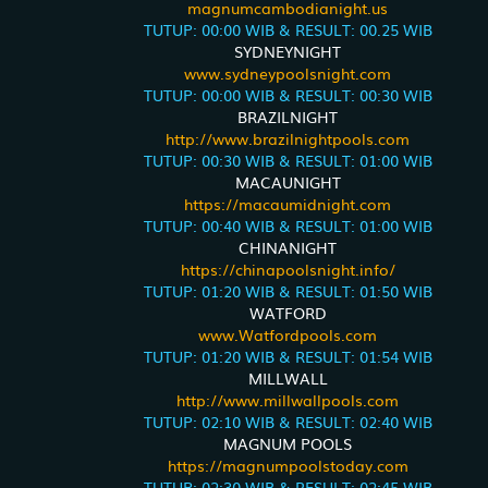
magnumcambodianight.us
TUTUP: 00:00 WIB & RESULT: 00.25 WIB
SYDNEYNIGHT
www.sydneypoolsnight.com
TUTUP: 00:00 WIB & RESULT: 00:30 WIB
BRAZILNIGHT
http://www.brazilnightpools.com
TUTUP: 00:30 WIB & RESULT: 01:00 WIB
MACAUNIGHT
https://macaumidnight.com
TUTUP: 00:40 WIB & RESULT: 01:00 WIB
CHINANIGHT
https://chinapoolsnight.info/
TUTUP: 01:20 WIB & RESULT: 01:50 WIB
WATFORD
www.Watfordpools.com
TUTUP: 01:20 WIB & RESULT: 01:54 WIB
MILLWALL
http://www.millwallpools.com
TUTUP: 02:10 WIB & RESULT: 02:40 WIB
MAGNUM POOLS
https://magnumpoolstoday.com
TUTUP: 02:30 WIB & RESULT: 02:45 WIB