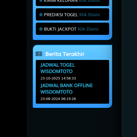
KIRIM KELUHAN
Klik Disini
usa*** | Withdraw:
Rp.4,330,000
usa*** | Deposit:
Rp.130,000
kama*** | Withdraw:
Rp.2,760,000
unja*** | Deposit:
Rp.10,000
PREDIKSI TOGEL
Klik Disini
purw***i | Withdraw:
Rp.3,990,000
koko***u | Deposit:
Rp.20,000
BUKTI JACKPOT
Klik Disini
nad*** | Withdraw:
Rp.2,370,000
sito***l | Deposit:
Rp.80,000
zulka***in | Withdraw:
Rp.2,050,000
gila*** | Deposit:
Rp.100,000
iswah***i | Withdraw:
Rp.2,420,000
jam*** | Deposit:
Rp.150,000
Berita Terakhir
suar***i | Withdraw:
Rp.3,020,000
oktav***i | Deposit:
Rp.50,000
JADWAL TOGEL
gila*** | Withdraw:
Rp.2,470,000
ver*** | Deposit:
Rp.150,000
WISDOMTOTO
nam*** | Withdraw:
Rp.3,850,000
23-10-2025 14:58:33
uta*** | Deposit:
Rp.130,000
JADWAL BANK OFFLINE
sab*** | Withdraw:
Rp.2,460,000
nar*** | Deposit:
Rp.30,000
WISDOMTOTO
sil*** | Withdraw:
Rp.310,000
firga***ro | Deposit:
Rp.50,000
23-08-2024 06:19:26
perm*** | Withdraw:
Rp.4,300,000
PROMO BONUS
nam*** | Deposit:
Rp.170,000
WISDOMTOTO
gal*** | Withdraw:
Rp.4,470,000
iswah***i | Deposit:
Rp.170,000
23-08-2024 06:15:17
dama*** | Withdraw:
Rp.350,000
suar***i | Deposit:
Rp.110,000
bali*** | Withdraw:
Rp.1,440,000
rah*** | Deposit:
Rp.130,000