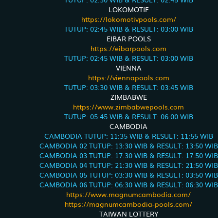
LOKOMOTIF
https://lokomotivpools.com/
TUTUP: 02:45 WIB & RESULT: 03:00 WIB
EIBAR POOLS
https://eibarpools.com
TUTUP: 02:45 WIB & RESULT: 03:00 WIB
VIENNA
https://viennapools.com
TUTUP: 03:30 WIB & RESULT: 03:45 WIB
ZIMBABWE
https://www.zimbabwepools.com
TUTUP: 05:45 WIB & RESULT: 06:00 WIB
CAMBODIA
CAMBODIA TUTUP: 11:35 WIB & RESULT: 11:55 WIB
CAMBODIA 02 TUTUP: 13:30 WIB & RESULT: 13:50 WIB
CAMBODIA 03 TUTUP: 17:30 WIB & RESULT: 17:50 WIB
CAMBODIA 04 TUTUP: 21:30 WIB & RESULT: 21:50 WIB
CAMBODIA 05 TUTUP: 03:30 WIB & RESULT: 03:50 WIB
CAMBODIA 06 TUTUP: 06:30 WIB & RESULT: 06:30 WIB
https://www.magnumcambodia.com/
https://magnumcambodia-pools.com/
TAIWAN LOTTERY