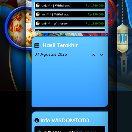
nad*** | Deposit:
Rp.80,000
ani*** | Withdraw:
Rp.1,880,000
lai*** | Deposit:
Rp.10,000
sit*** | Withdraw:
Rp.4,860,000
perm*** | Deposit:
Rp.110,000
ver*** | Withdraw:
Rp.1,920,000
int*** | Deposit:
Rp.30,000
dim*** | Withdraw:
Rp.630,000
van*** | Deposit:
Rp.70,000
alm*** | Withdraw:
Rp.2,790,000
Hasil Terakhir
dim*** | Deposit:
Rp.20,000
koko***u | Withdraw:
Rp.3,080,000
07 Agustus 2026
jasm*** | Deposit:
Rp.160,000
tam*** | Withdraw:
Rp.3,600,000
JAPAN EVEN
3
9
2
6
novit***ri | Deposit:
Rp.120,000
par*** | Withdraw:
Rp.3,790,000
alm*** | Deposit:
Rp.160,000
LESOTHOPOOLS
7
6
5
9
novit***ri | Withdraw:
Rp.2,830,000
novit***ri | Deposit:
Rp.30,000
EROPALOTTO
9
1
6
8
bana*** | Withdraw:
Rp.1,080,000
bana*** | Deposit:
Rp.150,000
TAIWAN
4
5
8
7
zami*** | Withdraw:
Rp.1,290,000
gal*** | Deposit:
Rp.10,000
raj*** | Withdraw:
Rp.4,760,000
usa*** | Deposit:
Rp.120,000
harj*** | Withdraw:
Rp.330,000
kama*** | Deposit:
Rp.30,000
Info WISDOMTOTO
int*** | Withdraw:
Rp.4,470,000
mut*** | Deposit:
Rp.110,000