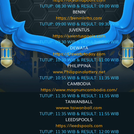
TUTUP: 08:30 WIB & RESULT: 09:00 WIB
BENIN
https://beninlotto.com
TUTUP: 09:00 WIB & RESULT: 09:30 WIB
JUVENTUS
https://juventuspools.com
TUTUP: 09:30 WIB & RESULT: 10:00 WIB
DEWATA
https://Dewatatoday.com
TUTUP: 10:30 WIB & RESULT: 11:00 WIB
PHILIPPINA
www.Philippinalottery.net
TUTUP: 10:55 WIB & RESULT: 11:35 WIB
CAMBODIA
https://www.magnumcambodia.com/
TUTUP: 11:35 WIB & RESULT: 11:55 WIB
TAIWANBALL
wwww.taiwanball.com
TUTUP: 11:35 WIB & RESULT: 11:55 WIB
LEEDSPOOLS
https://leedspools.com
TUTUP: 11:30 WIB & RESULT: 12:00 WIB